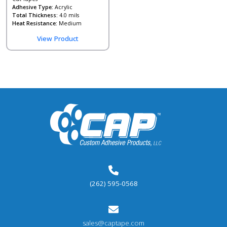
Adhesive Type:
Acrylic
Total Thickness:
4.0 mils
Heat Resistance:
Medium
View Product
(262) 595-0568
sales@captape.com