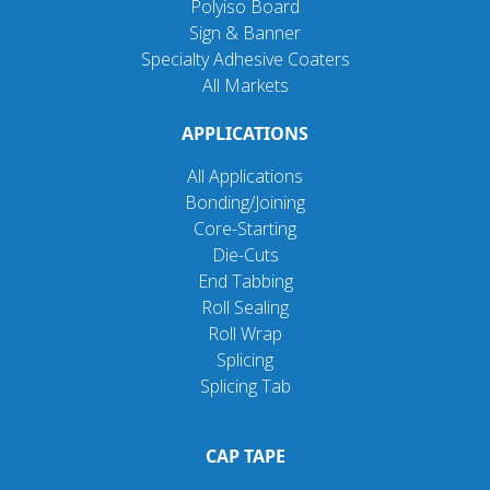
Polyiso Board
Sign & Banner
Specialty Adhesive Coaters
All Markets
APPLICATIONS
All Applications
Bonding/Joining
Core-Starting
Die-Cuts
End Tabbing
Roll Sealing
Roll Wrap
Splicing
Splicing Tab
CAP TAPE