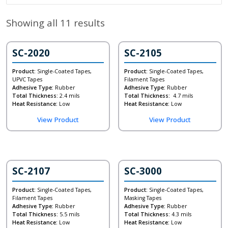
Showing all 11 results
SC-2020
SC-2105
Product:
Single-Coated Tapes,
Product:
Single-Coated Tapes,
UPVC Tapes
Filament Tapes
Adhesive Type:
Rubber
Adhesive Type:
Rubber
Total Thickness:
2.4 mils
Total Thickness:
4.7 mils
Heat Resistance:
Low
Heat Resistance:
Low
View Product
View Product
SC-2107
SC-3000
Product:
Single-Coated Tapes,
Product:
Single-Coated Tapes,
Filament Tapes
Masking Tapes
Adhesive Type:
Rubber
Adhesive Type:
Rubber
Total Thickness:
5.5 mils
Total Thickness:
4.3 mils
Heat Resistance:
Low
Heat Resistance:
Low