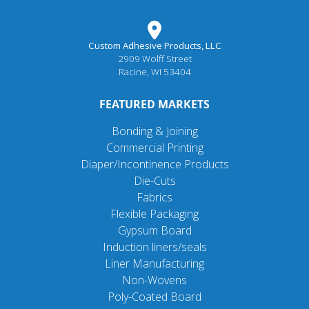
Custom Adhesive Products, LLC
2909 Wolff Street
Racine, WI 53404
FEATURED MARKETS
Bonding & Joining
Commercial Printing
Diaper/Incontinence Products
Die-Cuts
Fabrics
Flexible Packaging
Gypsum Board
Induction liners/seals
Liner Manufacturing
Non-Wovens
Poly-Coated Board