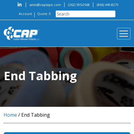
|
|
|
sales@captape.com
(262) 595-0568
(866) 440-8273
|
Account
Quote: 0
End Tabbing
Home
/ End Tabbing