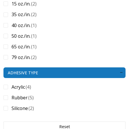
15 oz./in.
(2)
35 oz./in.
(2)
40 oz./in.
(1)
50 oz./in.
(1)
65 oz./in.
(1)
79 oz./in.
(2)
N/A
(2)
ADHESIVE TYPE
Acrylic
(4)
Rubber
(5)
Silicone
(2)
Reset