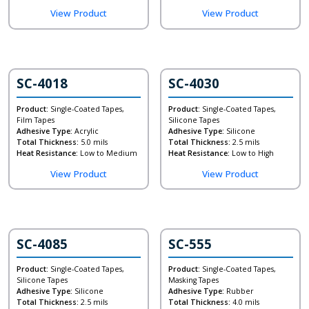
View Product
View Product
SC-4018
SC-4030
Product:
Single-Coated Tapes,
Product:
Single-Coated Tapes,
Film Tapes
Silicone Tapes
Adhesive Type:
Acrylic
Adhesive Type:
Silicone
Total Thickness:
5.0 mils
Total Thickness:
2.5 mils
Heat Resistance:
Low to Medium
Heat Resistance:
Low to High
View Product
View Product
SC-4085
SC-555
Product:
Single-Coated Tapes,
Product:
Single-Coated Tapes,
Silicone Tapes
Masking Tapes
Adhesive Type:
Silicone
Adhesive Type:
Rubber
Total Thickness:
2.5 mils
Total Thickness:
4.0 mils