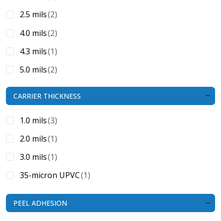
2.5 mils
(2)
4.0 mils
(2)
4.3 mils
(1)
5.0 mils
(2)
5.5 mils
(1)
CARRIER THICKNESS
4.7 mils
(1)
1.0 mils
(3)
2.0 mils
(1)
3.0 mils
(1)
35-micron UPVC
(1)
PEEL ADHESION