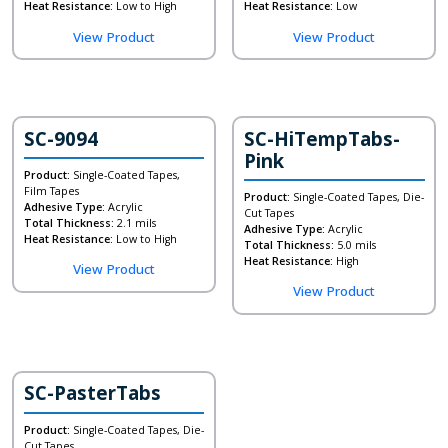
Heat Resistance:
Low to High
Heat Resistance:
Low
View Product
View Product
SC-9094
SC-HiTempTabs-
Pink
Product:
Single-Coated Tapes,
Film Tapes
Product:
Single-Coated Tapes, Die-
Adhesive Type:
Acrylic
Cut Tapes
Total Thickness:
2.1 mils
Adhesive Type:
Acrylic
Heat Resistance:
Low to High
Total Thickness:
5.0 mils
Heat Resistance:
High
View Product
View Product
SC-PasterTabs
Product:
Single-Coated Tapes, Die-
Cut Tapes