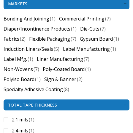
MARKETS
Bonding And Joining
(1)
Commercial Printing
(7)
Diaper/Incontinence Products
(1)
Die-Cuts
(7)
Fabrics
(2)
Flexible Packaging
(7)
Gypsum Board
(1)
Induction Liners/Seals
(5)
Label Manufacturing
(1)
Label Mfg.
(1)
Liner Manufacturing
(7)
Non-Wovens
(7)
Poly-Coated Board
(1)
Polyiso Board
(1)
Sign & Banner
(2)
Specialty Adhesive Coating
(8)
TOTAL TAPE THICKNESS
2.1 mils
(1)
2.4 mils
(1)