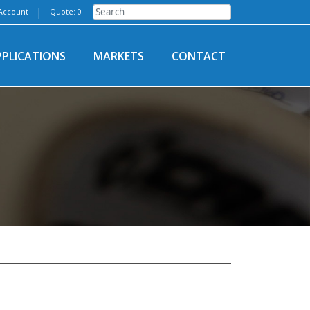
|
Account
Quote: 0
PPLICATIONS
MARKETS
CONTACT