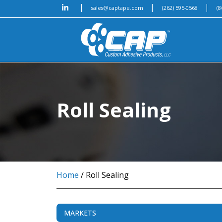
|
|
|
sales@captape.com
(262) 595-0568
(8
Roll Sealing
Home
/ Roll Sealing
MARKETS