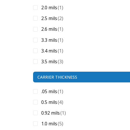
2.0 mils
(1)
2.5 mils
(2)
2.6 mils
(1)
3.3 mils
(1)
3.4 mils
(1)
3.5 mils
(3)
3.6 mils
(1)
CARRIER THICKNESS
3.75 mils
(1)
.05 mils
(1)
3.8 mils
(1)
0.5 mils
(4)
4.0 mils
(6)
0.92 mils
(1)
4.10 mils
(1)
1.0 mils
(5)
4.4 mils
(1)