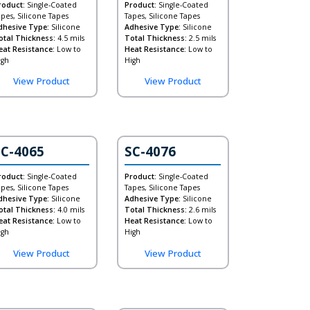
roduct:
Single-Coated
Product:
Single-Coated
apes, Silicone Tapes
Tapes, Silicone Tapes
dhesive Type:
Silicone
Adhesive Type:
Silicone
otal Thickness:
4.5 mils
Total Thickness:
2.5 mils
eat Resistance:
Low to
Heat Resistance:
Low to
igh
High
View Product
View Product
SC-4065
SC-4076
roduct:
Single-Coated
Product:
Single-Coated
apes, Silicone Tapes
Tapes, Silicone Tapes
dhesive Type:
Silicone
Adhesive Type:
Silicone
otal Thickness:
4.0 mils
Total Thickness:
2.6 mils
eat Resistance:
Low to
Heat Resistance:
Low to
igh
High
View Product
View Product