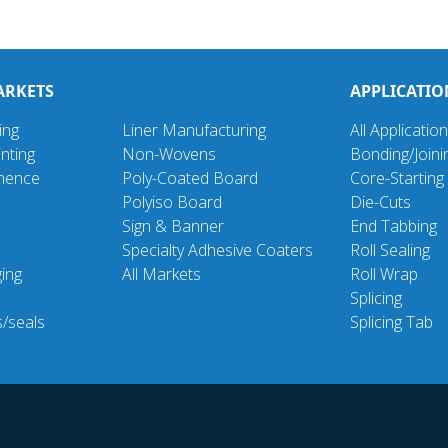
ARKETS
FEATURED MARKETS
APPLICATIO
ing
Liner Manufacturing
All Applicatio
nting
Non-Wovens
Bonding/Joini
inence
Poly-Coated Board
Core-Starting
Polyiso Board
Die-Cuts
Sign & Banner
End Tabbing
Specialty Adhesive Coaters
Roll Sealing
ging
All Markets
Roll Wrap
d
Splicing
s/seals
Splicing Tab