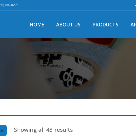
66) 440-8273
HOME
ABOUT US
PRODUCTS
A
Showing all 43 results