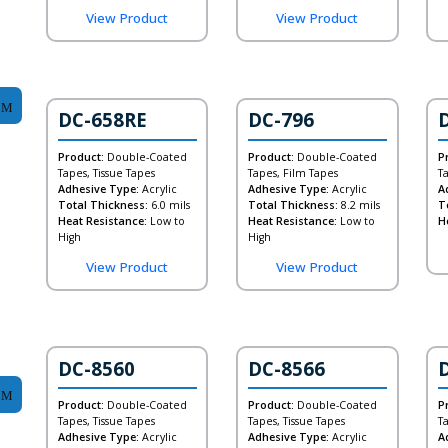
View Product
View Product
DC-658RE
DC-796
Product:
Double-Coated
Product:
Double-Coated
P
Tapes, Tissue Tapes
Tapes, Film Tapes
T
Adhesive Type:
Acrylic
Adhesive Type:
Acrylic
A
Total Thickness:
6.0 mils
Total Thickness:
8.2 mils
T
Heat Resistance:
Low to
Heat Resistance:
Low to
H
High
High
View Product
View Product
DC-8560
DC-8566
Product:
Double-Coated
Product:
Double-Coated
P
Tapes, Tissue Tapes
Tapes, Tissue Tapes
T
Adhesive Type:
Acrylic
Adhesive Type:
Acrylic
A