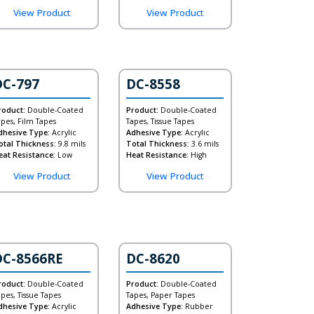
View Product
View Product
DC-797
DC-8558
roduct:
Double-Coated
Product:
Double-Coated
apes, Film Tapes
Tapes, Tissue Tapes
dhesive Type:
Acrylic
Adhesive Type:
Acrylic
otal Thickness:
9.8 mils
Total Thickness:
3.6 mils
eat Resistance:
Low
Heat Resistance:
High
View Product
View Product
DC-8566RE
DC-8620
roduct:
Double-Coated
Product:
Double-Coated
apes, Tissue Tapes
Tapes, Paper Tapes
dhesive Type:
Acrylic
Adhesive Type:
Rubber