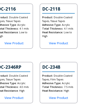
DC-2116
DC-2118
roduct:
Double-Coated
Product:
Double-Coated
apes, Tissue Tapes
Tapes, Tissue Tapes
dhesive Type:
Acrylic
Adhesive Type:
Acrylic
otal Thickness:
4.1 mils
Total Thickness:
4.1 mils
eat Resistance:
Low to
Heat Resistance:
Low to
igh
High
View Product
View Product
DC-2346RP
DC-2348
roduct:
Double-Coated
Product:
Double-Coated
apes, Tissue Tapes
Tapes, Film Tapes
dhesive Type:
Acrylic
Adhesive Type:
Acrylic
otal Thickness:
4.0 mils
Total Thickness:
7.5 mils
eat Resistance:
High
Heat Resistance:
High
View Product
View Product