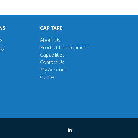
NS
CAP TAPE
ns
About Us
ng
Product Development
Capabilities
Contact Us
My Account
Quote