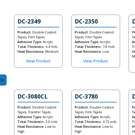
DC-2349
DC-2350
Product:
Double-Coated
Product:
Double-Coated
P
Tapes, Film Tapes
Tapes, Film Tapes
T
Adhesive Type:
Acrylic
Adhesive Type:
Acrylic
A
Total Thickness:
4.4 mils
Total Thickness:
7.8 mils
T
Heat Resistance:
Medium
Heat Resistance:
Low
H
M
View Product
View Product
DC-3080CL
DC-3780
Product:
Double-Coated
Product:
Double-Coated
P
Tapes, Transfer Tapes
Tapes, Film Tapes
T
Adhesive Type:
Acrylic
Adhesive Type:
Acrylic
A
Total Thickness:
2.0 mils
Total Thickness:
4.75 mils
T
Heat Resistance:
Low to
Heat Resistance:
Low to
H
High
High
H