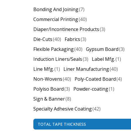
Bonding And Joining
(7)
Commercial Printing
(40)
Diaper/Incontinence Products
(3)
Die-Cuts
(40)
Fabrics
(3)
Flexible Packaging
(40)
Gypsum Board
(3)
Induction Liners/Seals
(3)
Label Mfg.
(1)
Line Mfg.
(1)
Liner Manufacturing
(40)
Non-Wovens
(40)
Poly-Coated Board
(4)
Polyiso Board
(3)
Powder-coating
(1)
Sign & Banner
(8)
Specialty Adhesive Coating
(42)
TOTAL TAPE THICKNESS