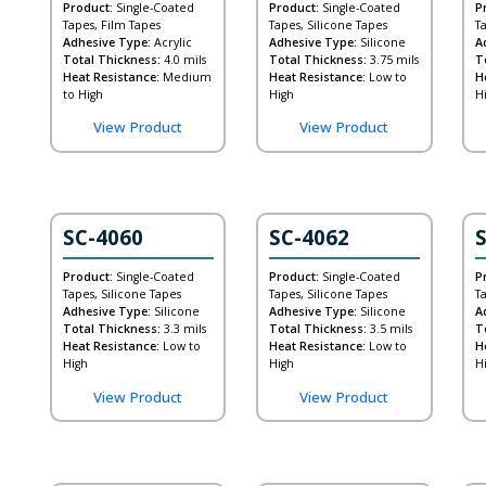
Product:
Single-Coated
Product:
Single-Coated
P
Tapes, Film Tapes
Tapes, Silicone Tapes
T
Adhesive Type:
Acrylic
Adhesive Type:
Silicone
A
Total Thickness:
4.0 mils
Total Thickness:
3.75 mils
T
Heat Resistance:
Medium
Heat Resistance:
Low to
H
to High
High
H
View Product
View Product
ide)
SC-4060
SC-4062
Product:
Single-Coated
Product:
Single-Coated
P
Tapes, Silicone Tapes
Tapes, Silicone Tapes
T
Adhesive Type:
Silicone
Adhesive Type:
Silicone
A
Total Thickness:
3.3 mils
Total Thickness:
3.5 mils
T
Heat Resistance:
Low to
Heat Resistance:
Low to
H
High
High
H
View Product
View Product