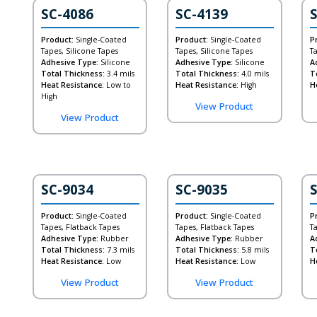
SC-4086
SC-4139
Product:
Single-Coated
Product:
Single-Coated
P
Tapes, Silicone Tapes
Tapes, Silicone Tapes
T
Adhesive Type:
Silicone
Adhesive Type:
Silicone
A
Total Thickness:
3.4 mils
Total Thickness:
4.0 mils
T
Heat Resistance:
Low to
Heat Resistance:
High
H
High
View Product
View Product
SC-9034
SC-9035
Product:
Single-Coated
Product:
Single-Coated
P
Tapes, Flatback Tapes
Tapes, Flatback Tapes
T
Adhesive Type:
Rubber
Adhesive Type:
Rubber
A
Total Thickness:
7.3 mils
Total Thickness:
5.8 mils
T
Heat Resistance:
Low
Heat Resistance:
Low
H
View Product
View Product