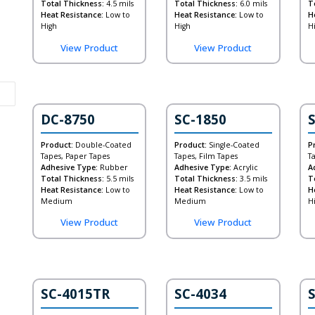
Total Thickness:
4.5 mils
Total Thickness:
6.0 mils
T
Heat Resistance:
Low to
Heat Resistance:
Low to
H
High
High
H
View Product
View Product
DC-8750
SC-1850
Product:
Double-Coated
Product:
Single-Coated
P
Tapes, Paper Tapes
Tapes, Film Tapes
T
Adhesive Type:
Rubber
Adhesive Type:
Acrylic
A
Total Thickness:
5.5 mils
Total Thickness:
3.5 mils
T
Heat Resistance:
Low to
Heat Resistance:
Low to
H
Medium
Medium
H
View Product
View Product
SC-4015TR
SC-4034