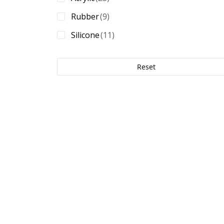
40 oz./in.
(6)
8.2 mils
(1)
Rubber
(9)
41 oz./in.
(1)
9.8 mils
(1)
Silicone
(11)
45 oz./in.
(1)
47.55 oz./in.
(2)
Reset
48 oz./in.
(1)
49 oz./in.
(1)
50 oz./in.
(3)
52 oz./in.
(1)
56 oz./in.
(1)
58 oz./in.
(1)
60 oz./in.
(3)
62 oz./in.
(2)