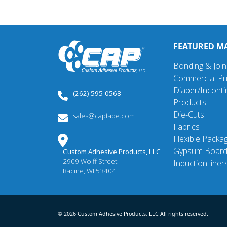
FEATURED M
Bonding & Join
Commercial Pri
Diaper/Incont
(262) 595-0568
Products
Die-Cuts
sales@captape.com
Fabrics
Flexible Packa
Gypsum Boar
Custom Adhesive Products, LLC
2909 Wolff Street
Induction liner
Racine, WI 53404
© 2026 Custom Adhesive Products, LLC All rights reserved.