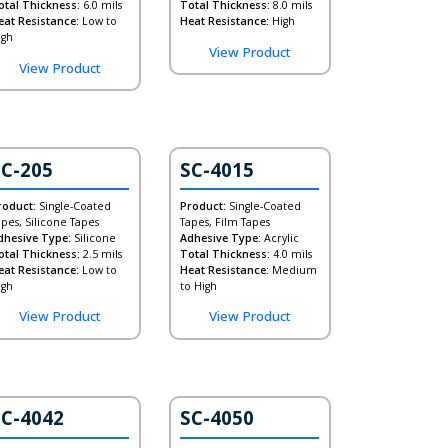
otal Thickness:
6.0 mils
Total Thickness:
8.0 mils
eat Resistance:
Low to
Heat Resistance:
High
igh
View Product
View Product
SC-205
SC-4015
roduct:
Single-Coated
Product:
Single-Coated
apes, Silicone Tapes
Tapes, Film Tapes
dhesive Type:
Silicone
Adhesive Type:
Acrylic
otal Thickness:
2.5 mils
Total Thickness:
4.0 mils
eat Resistance:
Low to
Heat Resistance:
Medium
igh
to High
View Product
View Product
SC-4042
SC-4050