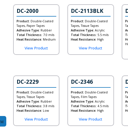
DC-2000
DC-2113BLK
Product:
Double-Coated
Product:
Double-Coated
P
Tapes, Paper Tapes
Tapes, Tissue Tapes
T
Adhesive Type:
Rubber
Adhesive Type:
Acrylic
A
Total Thickness:
7.0 mils
Total Thickness:
5.5 mils
T
Heat Resistance:
Medium
Heat Resistance:
High
H
H
View Product
View Product
DC-2229
DC-2346
Product:
Double-Coated
Product:
Double-Coated
P
Tapes, Tissue Tapes
Tapes, Film Tapes
T
Adhesive Type:
Rubber
Adhesive Type:
Acrylic
A
Total Thickness:
3.8 mils
Total Thickness:
4.5 mils
T
Heat Resistance:
Low
Heat Resistance:
High
H
View Product
View Product