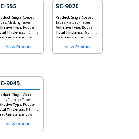
SC-555
SC-9020
roduct:
Single-Coated
Product:
Single-Coated
apes, Masking Tapes
Tapes, Flatback Tapes
dhesive Type:
Rubber
Adhesive Type:
Rubber
otal Thickness:
4.0 mils
Total Thickness:
6.5 mils
eat Resistance:
Low
Heat Resistance:
Low
View Product
View Product
SC-9045
roduct:
Single-Coated
apes, Flatback Tapes
dhesive Type:
Rubber
otal Thickness:
5.3 mils
eat Resistance:
Low
View Product