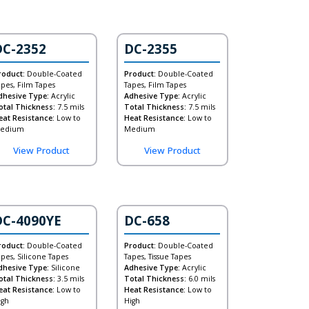
DC-2352
DC-2355
roduct:
Double-Coated
Product:
Double-Coated
apes, Film Tapes
Tapes, Film Tapes
dhesive Type:
Acrylic
Adhesive Type:
Acrylic
otal Thickness:
7.5 mils
Total Thickness:
7.5 mils
eat Resistance:
Low to
Heat Resistance:
Low to
edium
Medium
View Product
View Product
DC-4090YE
DC-658
roduct:
Double-Coated
Product:
Double-Coated
apes, Silicone Tapes
Tapes, Tissue Tapes
dhesive Type:
Silicone
Adhesive Type:
Acrylic
otal Thickness:
3.5 mils
Total Thickness:
6.0 mils
eat Resistance:
Low to
Heat Resistance:
Low to
igh
High