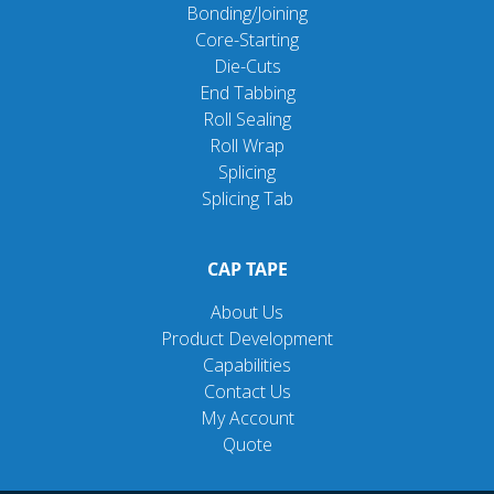
Bonding/Joining
Core-Starting
Die-Cuts
End Tabbing
Roll Sealing
Roll Wrap
Splicing
Splicing Tab
CAP TAPE
About Us
Product Development
Capabilities
Contact Us
My Account
Quote