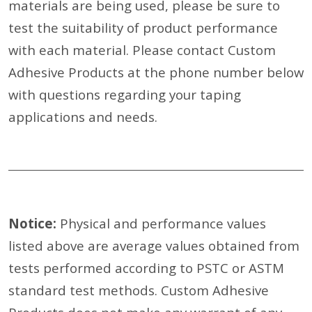
materials are being used, please be sure to
test the suitability of product performance
with each material. Please contact Custom
Adhesive Products at the phone number below
with questions regarding your taping
applications and needs.
Notice:
Physical and performance values
listed above are average values obtained from
tests performed according to PSTC or ASTM
standard test methods. Custom Adhesive