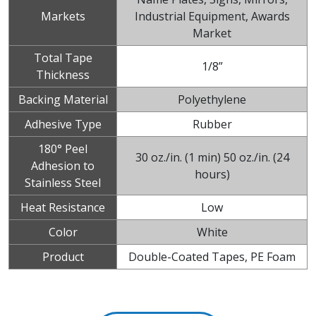
Markets
Industrial Equipment, Awards
Market
Total Tape
1/8”
Thickness
Backing Material
Polyethylene
Adhesive Type
Rubber
180° Peel
30 oz./in. (1 min) 50 oz./in. (24
Adhesion to
hours)
Stainless Steel
Heat Resistance
Low
Color
White
Product
Double-Coated Tapes, PE Foam