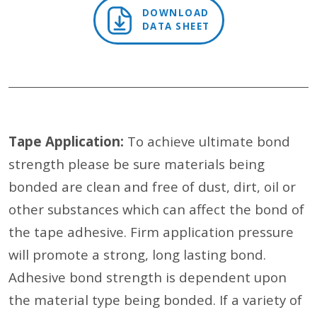
DOWNLOAD
DATA SHEET
Tape Application:
To achieve ultimate bond
strength please be sure materials being
bonded are clean and free of dust, dirt, oil or
other substances which can affect the bond of
the tape adhesive. Firm application pressure
will promote a strong, long lasting bond.
Adhesive bond strength is dependent upon
the material type being bonded. If a variety of