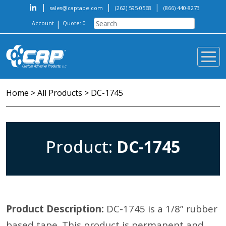
|
|
|
sales@captape.com
(262) 595-0568
(866) 440-8273
|
Account
Quote: 0
Home
>
All Products
>
DC-1745
Product:
DC-1745
Product Description:
DC-1745 is a 1/8” rubber
based tape. This product is permanent and