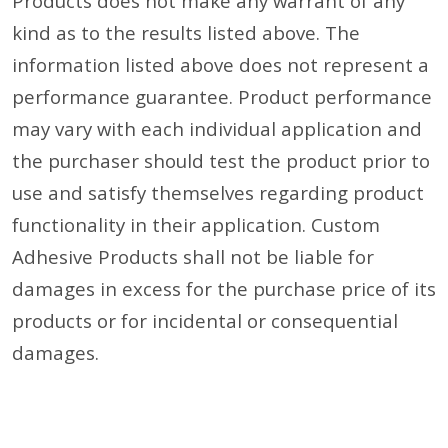
Products does not make any warrant of any
kind as to the results listed above. The
information listed above does not represent a
performance guarantee. Product performance
may vary with each individual application and
the purchaser should test the product prior to
use and satisfy themselves regarding product
functionality in their application. Custom
Adhesive Products shall not be liable for
damages in excess for the purchase price of its
products or for incidental or consequential
damages.