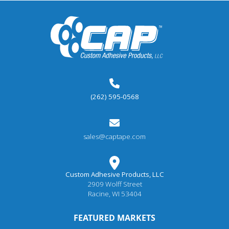
(262) 595-0568
sales@captape.com
Custom Adhesive Products, LLC
2909 Wolff Street
Racine, WI 53404
FEATURED MARKETS