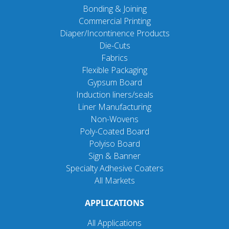
Bonding & Joining
Commercial Printing
Diaper/Incontinence Products
Die-Cuts
Fabrics
Flexible Packaging
Gypsum Board
Induction liners/seals
Liner Manufacturing
Non-Wovens
Poly-Coated Board
Polyiso Board
Sign & Banner
Specialty Adhesive Coaters
All Markets
APPLICATIONS
All Applications