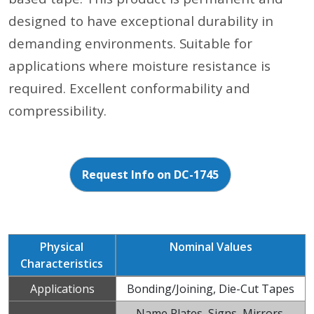
designed to have exceptional durability in
demanding environments. Suitable for
applications where moisture resistance is
required. Excellent conformability and
compressibility.
Request Info on DC-1745
Physical
Nominal Values
Characteristics
Applications
Bonding/Joining, Die-Cut Tapes
Name Plates, Signs, Mirrors,