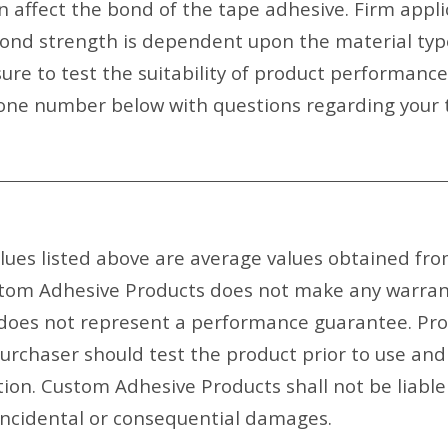
an affect the bond of the tape adhesive. Firm appl
bond strength is dependent upon the material type
ure to test the suitability of product performanc
ne number below with questions regarding your t
ues listed above are average values obtained fr
om Adhesive Products does not make any warrant o
 does not represent a performance guarantee. Pr
purchaser should test the product prior to use and
ation. Custom Adhesive Products shall not be liabl
 incidental or consequential damages.