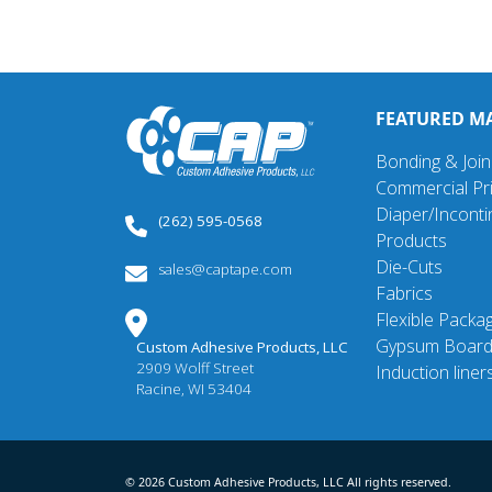
FEATURED M
Bonding & Join
Commercial Pri
Diaper/Incont
(262) 595-0568
Products
Die-Cuts
sales@captape.com
Fabrics
Flexible Packa
Gypsum Boar
Custom Adhesive Products, LLC
2909 Wolff Street
Induction liner
Racine, WI 53404
© 2026 Custom Adhesive Products, LLC All rights reserved.