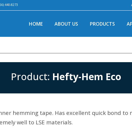
66) 440-8273
HOME
ABOUT US
PRODUCTS
A
Product:
Hefty-Hem Eco
ner hemming tape. Has excellent quick bond to 
emely well to LSE materials.