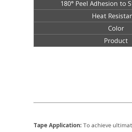
180° Peel Adhesion to S
Heat Resista
Color
Product
Tape Application:
To achieve ultimat