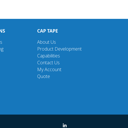
NS
CAP TAPE
ns
About Us
ng
Product Development
Capabilities
Contact Us
My Account
Quote