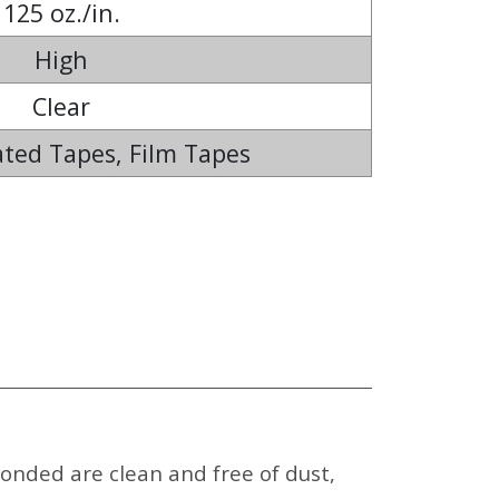
125 oz./in.
High
Clear
ted Tapes, Film Tapes
onded are clean and free of dust,