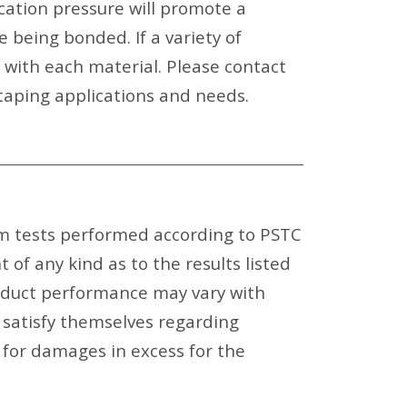
ication pressure will promote a
 being bonded. If a variety of
e with each material. Please contact
aping applications and needs.
om tests performed according to PSTC
f any kind as to the results listed
oduct performance may vary with
 satisfy themselves regarding
e for damages in excess for the