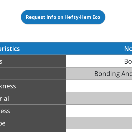
Request Info on Hefty-Hem Eco
ristics
No
s
Bo
Bonding And
kness
ial
ness
pe