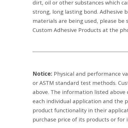
dirt, oil or other substances which c
strong, long lasting bond. Adhesive 
materials are being used, please be s
Custom Adhesive Products at the pho
Notice:
Physical and performance val
or ASTM standard test methods. Cust
above. The information listed above
each individual application and the 
product functionality in their applic
purchase price of its products or for