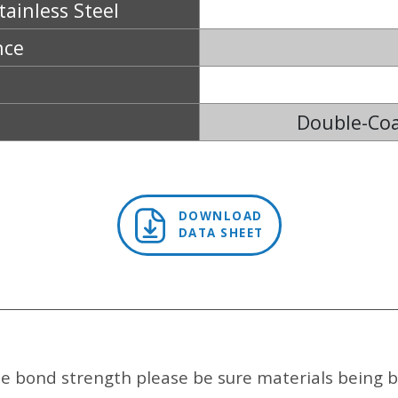
tainless Steel
nce
Double-Coa
DOWNLOAD
DATA SHEET
e bond strength please be sure materials being b