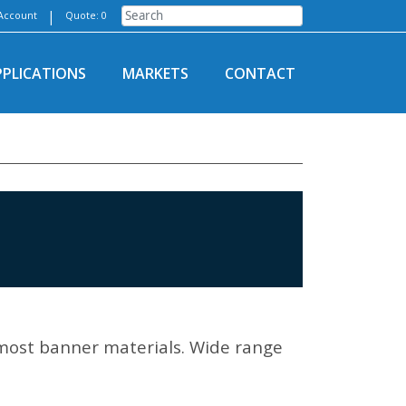
|
Account
Quote: 0
PPLICATIONS
MARKETS
CONTACT
most banner materials. Wide range