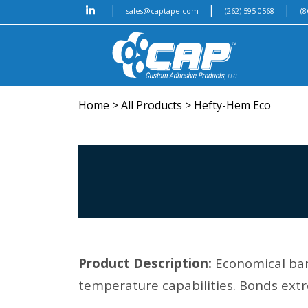
|
|
|
sales@captape.com
(262) 595-0568
(8
Home
>
All Products
>
Hefty-Hem Eco
Product Description:
Economical ban
temperature capabilities. Bonds extr