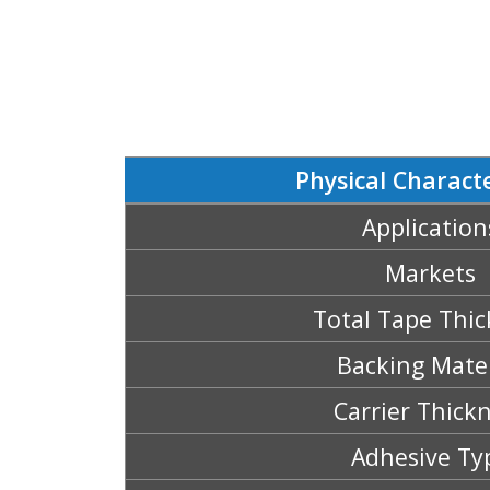
Physical Characte
Application
Markets
Total Tape Thic
Backing Mater
Carrier Thick
Adhesive Ty