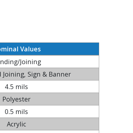
minal Values
nding/Joining
 Joining, Sign & Banner
4.5 mils
Polyester
0.5 mils
Acrylic