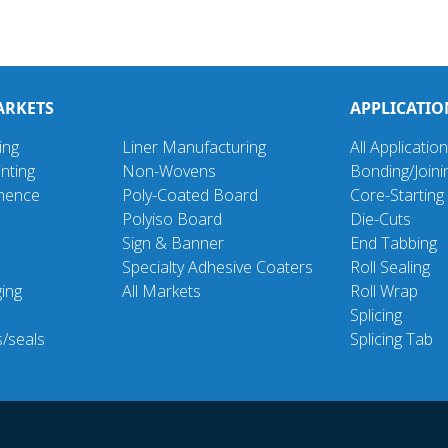
ARKETS
FEATURED MARKETS
APPLICATIO
ing
Liner Manufacturing
All Applicatio
nting
Non-Wovens
Bonding/Joini
inence
Poly-Coated Board
Core-Starting
Polyiso Board
Die-Cuts
Sign & Banner
End Tabbing
Specialty Adhesive Coaters
Roll Sealing
ging
All Markets
Roll Wrap
d
Splicing
s/seals
Splicing Tab