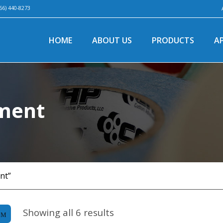
66) 440-8273
HOME
ABOUT US
PRODUCTS
A
pment
nt”
Showing all 6 results