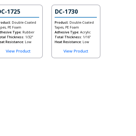
DC-1725
DC-1730
roduct:
Double-Coated
Product:
Double-Coated
apes, PE Foam
Tapes, PE Foam
dhesive Type:
Rubber
Adhesive Type:
Acrylic
otal Thickness:
1/32”
Total Thickness:
1/16”
eat Resistance:
Low
Heat Resistance:
Low
View Product
View Product