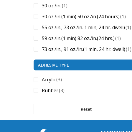
30 oz./in.
(1)
30 oz./in.(1 min) 50 oz./in.(24 hours)
(1)
55 oz./in., 73 oz./in. 1 min, 24 hr. dwell)
(1)
59 oz./in.(1 min) 82 oz./in.(24 hrs.)
(1)
73 oz./in., 91 oz./in.(1 min, 24 hr. dwell)
(1)
ADHESIVE TYPE
Acrylic
(3)
Rubber
(3)
Reset