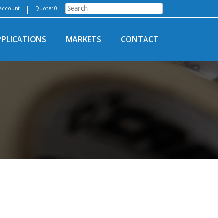
|
Account
Quote: 0
PPLICATIONS
MARKETS
CONTACT