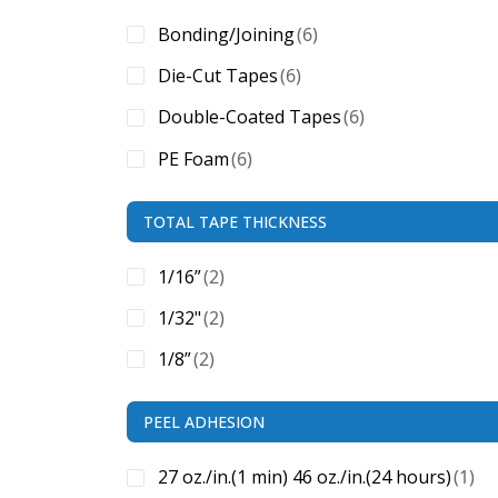
Bonding/Joining
(6)
Die-Cut Tapes
(6)
Double-Coated Tapes
(6)
PE Foam
(6)
TOTAL TAPE THICKNESS
1/16”
(2)
1/32"
(2)
1/8”
(2)
PEEL ADHESION
27 oz./in.(1 min) 46 oz./in.(24 hours)
(1)