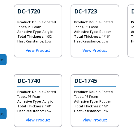
DC-1720
DC-1723
Product:
Double-Coated
Product:
Double-Coated
P
Tapes, PE Foam
Tapes, PE Foam
T
Adhesive Type:
Acrylic
Adhesive Type:
Rubber
A
Total Thickness:
1/32"
Total Thickness:
1/16”
T
Heat Resistance:
Low
Heat Resistance:
Low
H
View Product
View Product
DC-1740
DC-1745
Product:
Double-Coated
Product:
Double-Coated
Tapes, PE Foam
Tapes, PE Foam
Adhesive Type:
Acrylic
Adhesive Type:
Rubber
Total Thickness:
1/8"
Total Thickness:
1/8”
Heat Resistance:
Low
Heat Resistance:
Low
View Product
View Product