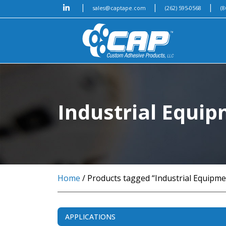
|
|
|
sales@captape.com
(262) 595-0568
(8
Industrial Equi
Home
/ Products tagged “Industrial Equipme
APPLICATIONS